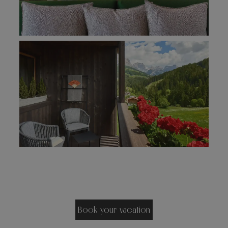
Book your vacation