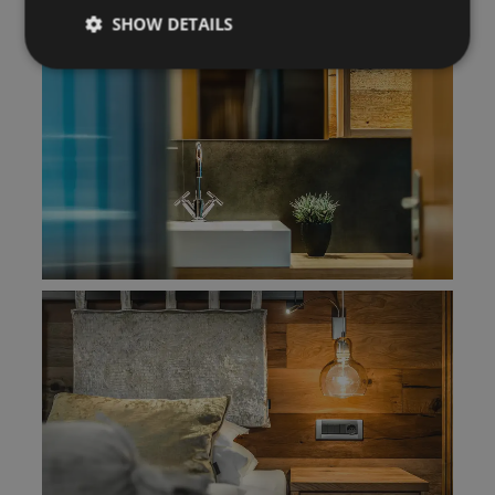
SHOW DETAILS