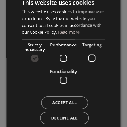
This website uses cookies
This website uses cookies to improve user
ITALIAN
experience. By using our website you
GERMAN
consent to all cookies in accordance with
ENGLISH
our Cookie Policy.
Read more
Strictly
Performance
Targeting
necessary
Functionality
ACCEPT ALL
DECLINE ALL