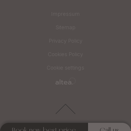
Impressum
Sitemap
Privacy Policy
Cookies Policy
Cookie settings
Book now best price
Call us