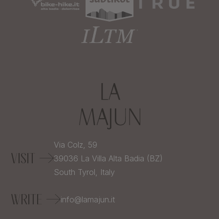
Via Colz, 59
VISIT
39036
La Villa Alta Badia (BZ)
South Tyrol,
Italy
WRITE
info@lamajun.it