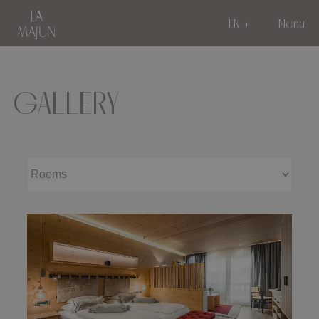
EN
Menu
GALLERY