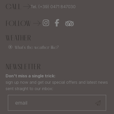
CALL
Tel. (+39) 0471 847030
FOLLOW
WEATHER
What's the weather like?
NEWSLETTER
Don't miss a single trick:
sign up now and get our special offers and latest news
sent straight to our inbox: