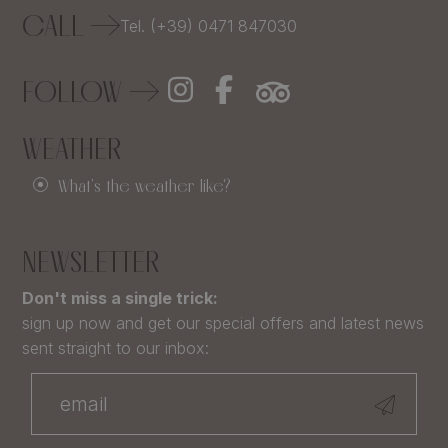
CALL
Tel. (+39) 0471 847030
FOLLOW
WEATHER
What's the weather like?
NEWSLETTER
Don't miss a single trick:
sign up now and get our special offers and latest news
sent straight to our inbox: