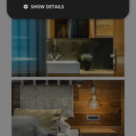
SHOW DETAILS