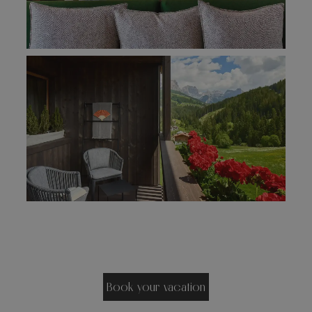
Book your vacation