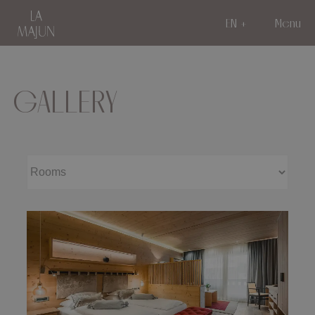
EN
Menu
GALLERY