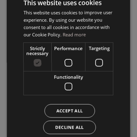
This website uses cookies
This website uses cookies to improve user
ITALIAN
experience. By using our website you
GERMAN
consent to all cookies in accordance with
ENGLISH
our Cookie Policy.
Read more
Strictly
Performance
Targeting
necessary
Functionality
ACCEPT ALL
DECLINE ALL