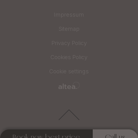
Impressum
Sitemap
Privacy Policy
Cookies Policy
Cookie settings
Book now best price
Call us