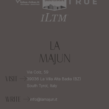
Via Colz, 59
VISIT
39036
La Villa Alta Badia (BZ)
South Tyrol,
Italy
WRITE
info@lamajun.it