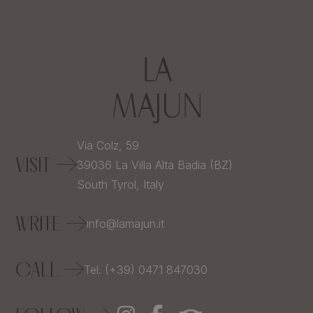
Via Colz, 59
VISIT
39036
La Villa Alta Badia (BZ)
South Tyrol,
Italy
WRITE
info@lamajun.it
CALL
Tel. (+39) 0471 847030