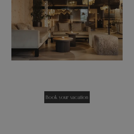
Book your vacation