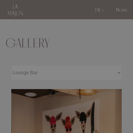
EN
Menu
GALLERY