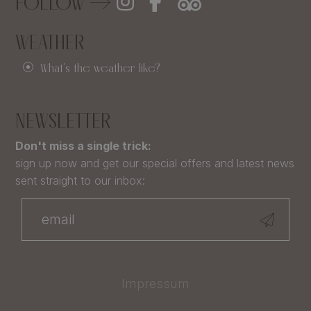
FOLLOW
WEATHER
What's the weather like?
NEWSLETTER
Don't miss a single trick:
sign up now and get our special offers and latest news
sent straight to our inbox:
Impressum