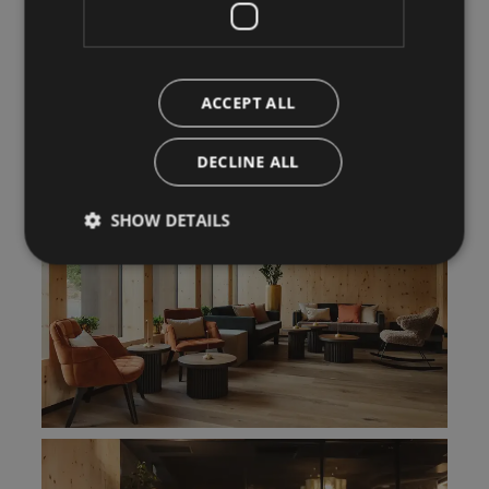
ACCEPT ALL
DECLINE ALL
SHOW DETAILS