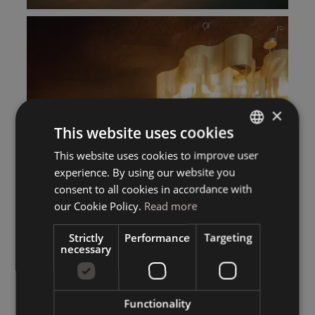
×
This website uses cookies
This website uses cookies to improve user
ITALIAN
experience. By using our website you
GERMAN
consent to all cookies in accordance with
ENGLISH
our Cookie Policy.
Read more
Strictly
Performance
Targeting
necessary
Functionality