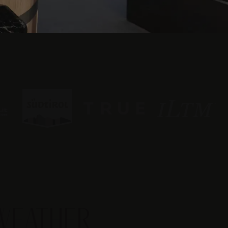
WEATHER