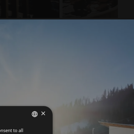
×
nsent to all
ITALIAN