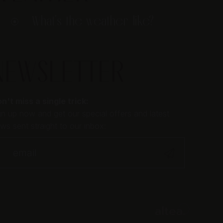
What's the weather like?
NEWSLETTER
n't miss a single trick:
gn up now and get our special offers and latest
ws sent straight to our inbox: