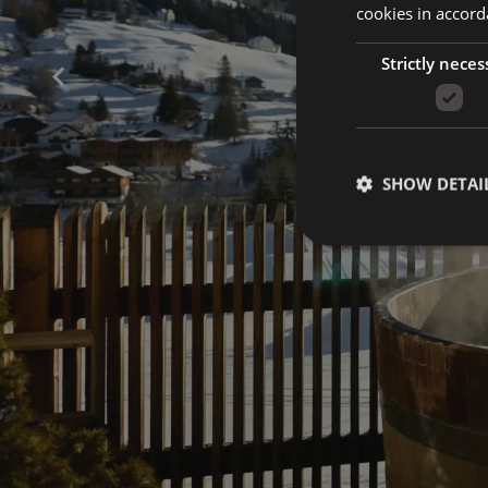
cookies in accord
Strictly neces
SHOW DETAI