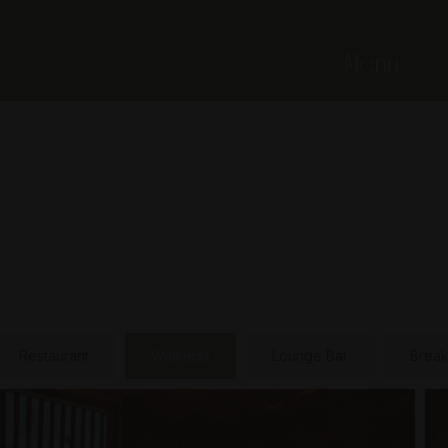
Menu
Restaurant
Wellness
Lounge Bar
Break