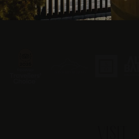
VISIT