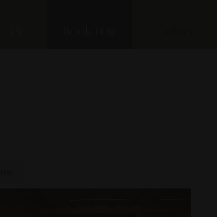
EN
Book now
Gallery
fast