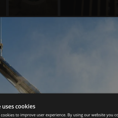
e uses cookies
 cookies to improve user experience. By using our website you co