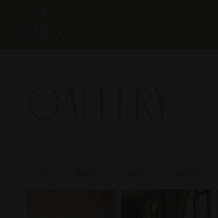
GALLERY
All
Extern
Intern
Rooms