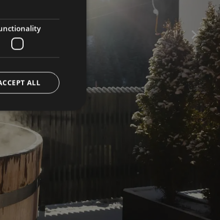
GERMAN
ENGLISH
unctionality
ACCEPT ALL