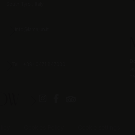
South Tyrol,
Italy
E
info@lamajun.it
Do
Tel. (+39) 0471 847030
si
ne
LOW
licy
Cookies Policy
Cookie settings