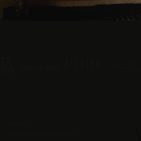
Via Colz, 59
39036
La Villa Alta Badia (BZ)