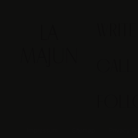
WRIT
CALL
FOL
Impressum
Sitemap
Privacy Po