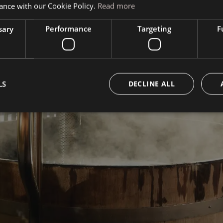
ance with our Cookie Policy.
Read more
sary
Performance
Targeting
F
LS
DECLINE ALL
Book your vacation