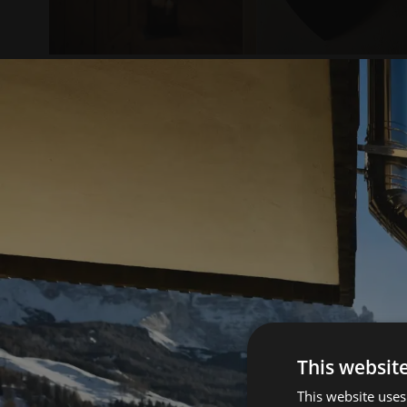
This websit
This website uses