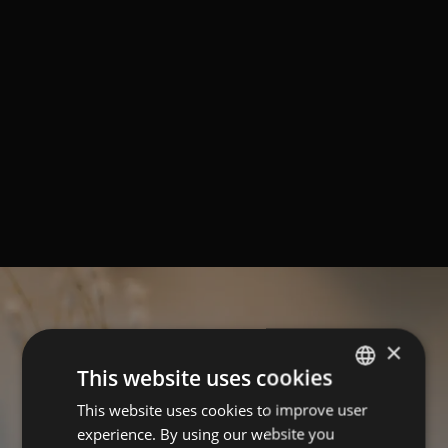
×
This website uses cookies
This website uses cookies to improve user
ITALIAN
experience. By using our website you
GERMAN