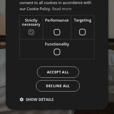
consent to all cookies in accordance with
ENGLISH
our Cookie Policy.
Read more
Strictly
Performance
Targeting
necessary
Functionality
ACCEPT ALL
DECLINE ALL
SHOW DETAILS