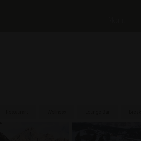
Menu
Restaurant
Wellness
Lounge Bar
Break