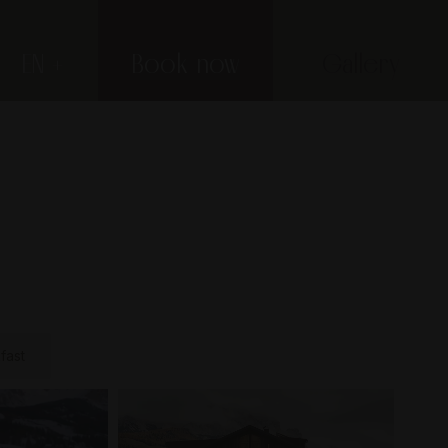
EN
Book now
Gallery
fast