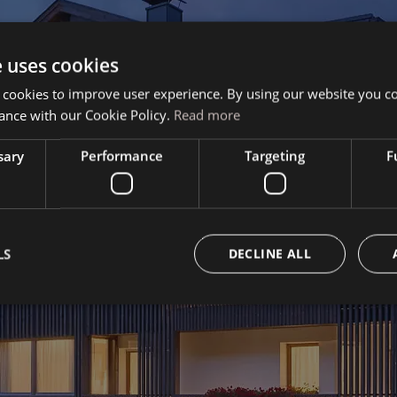
e uses cookies
Book your vacation
 cookies to improve user experience. By using our website you co
ance with our Cookie Policy.
Read more
sary
Performance
Targeting
F
LS
DECLINE ALL