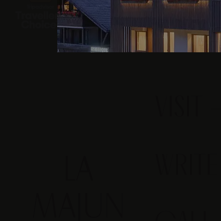
VISIT
WRIT