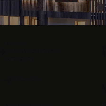
Via Colz, 59
39036
La Villa Alta Badia (BZ)
South Tyrol,
Italy
E
info@lamajun.it
Do