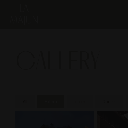
GALLERY
All
Extern
Intern
Rooms