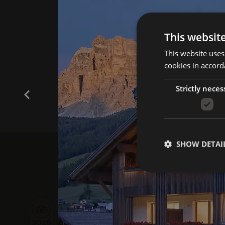
This websit
This website uses
cookies in accord
Strictly neces
SHOW DETAI