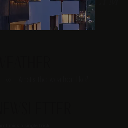
WEATHER
What's the weather like?
NEWSLETTER
n't miss a single trick: