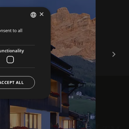
×
nsent to all
ITALIAN
GERMAN
ENGLISH
unctionality
ACCEPT ALL