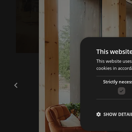
This websit
This website uses
cookies in accord
Strictly neces
SHOW DETAI