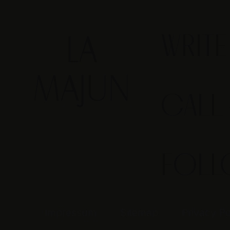
WRIT
CALL
FOL
Impressum
Sitemap
Privacy Po