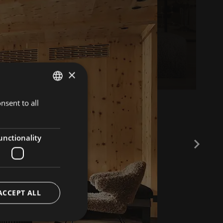
×
nsent to all
ITALIAN
GERMAN
ENGLISH
unctionality
ACCEPT ALL