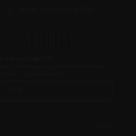
What's the weather like?
NEWSLETTER
n't miss a single trick:
gn up now and get our special offers and latest
ws sent straight to our inbox: