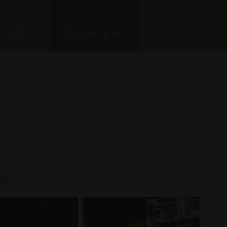
EN
Book now
Gallery
fast