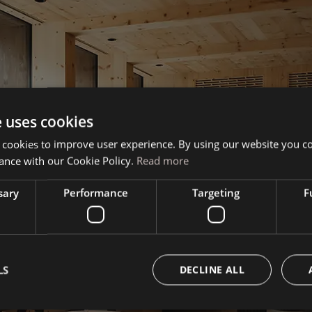
e uses cookies
 cookies to improve user experience. By using our website you co
ance with our Cookie Policy.
Read more
sary
Performance
Targeting
F
Book your vacation
LS
DECLINE ALL