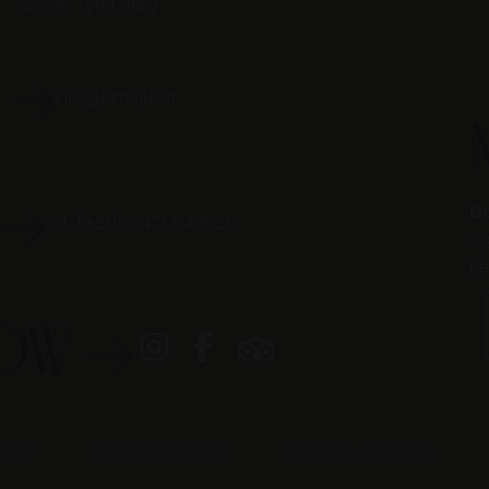
South Tyrol,
Italy
E
info@lamajun.it
Do
Tel. (+39) 0471 847030
si
ne
LOW
licy
Cookies Policy
Cookie settings