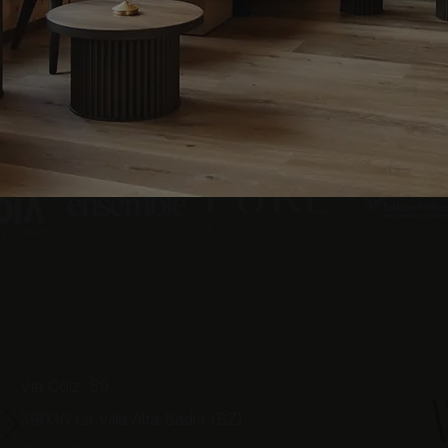
Via Colz, 59
39036
La Villa Alta Badia (BZ)