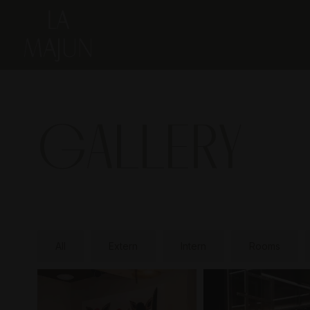
GALLERY
All
Extern
Intern
Rooms