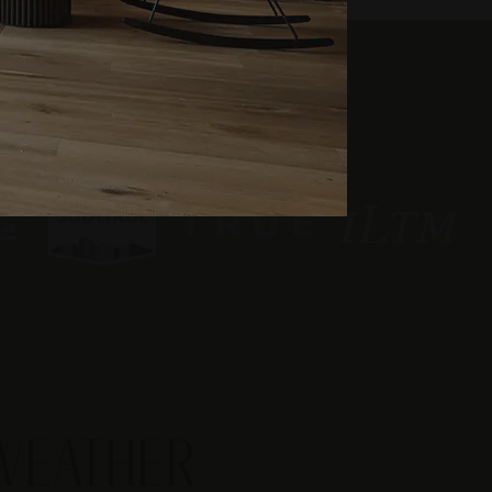
WEATHER