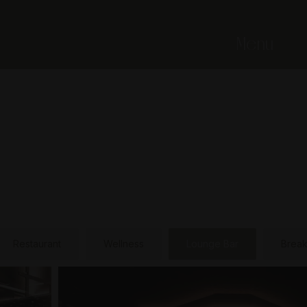
Menu
Restaurant
Wellness
Lounge Bar
Break