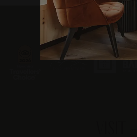
VISIT