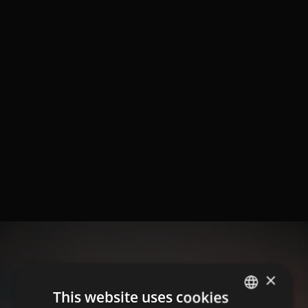
×
This website uses cookies