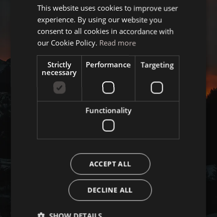
This website uses cookies to improve user
ITALIAN
experience. By using our website you
GERMAN
consent to all cookies in accordance with
ENGLISH
our Cookie Policy.
Read more
Strictly
Performance
Targeting
necessary
Functionality
ACCEPT ALL
DECLINE ALL
SHOW DETAILS