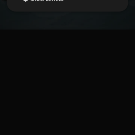
Book your vacation