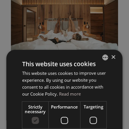
×
This website uses cookies
This website uses cookies to improve user
ITALIAN
experience. By using our website you
GERMAN
consent to all cookies in accordance with
ENGLISH
our Cookie Policy.
Read more
Strictly
Performance
Targeting
necessary