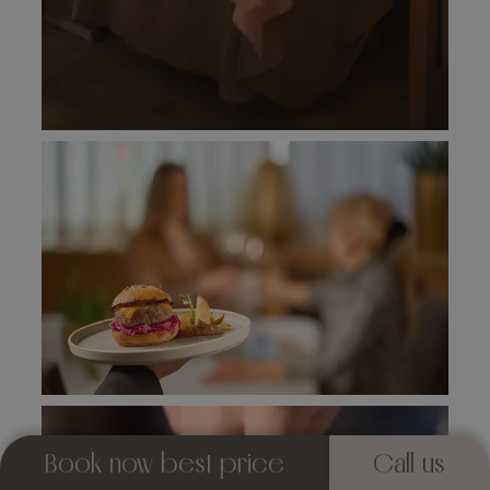
Book now best price
Call us