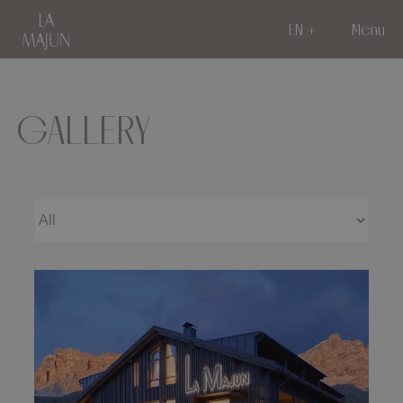
EN
Menu
GALLERY