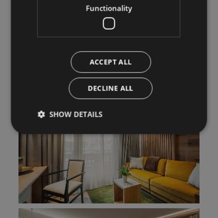
Functionality
ACCEPT ALL
DECLINE ALL
SHOW DETAILS