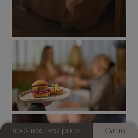
Book now best price
Call us