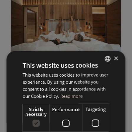
×
This website uses cookies
This website uses cookies to improve user
ITALIAN
experience. By using our website you
GERMAN
consent to all cookies in accordance with
ENGLISH
our Cookie Policy.
Read more
Strictly
Performance
Targeting
necessary