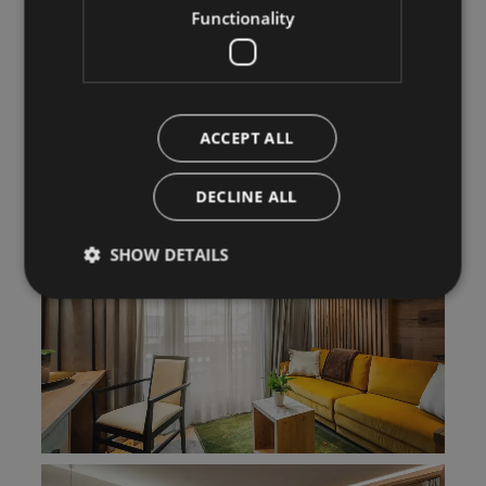
Functionality
ACCEPT ALL
DECLINE ALL
SHOW DETAILS