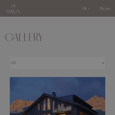
EN
Menu
GALLERY